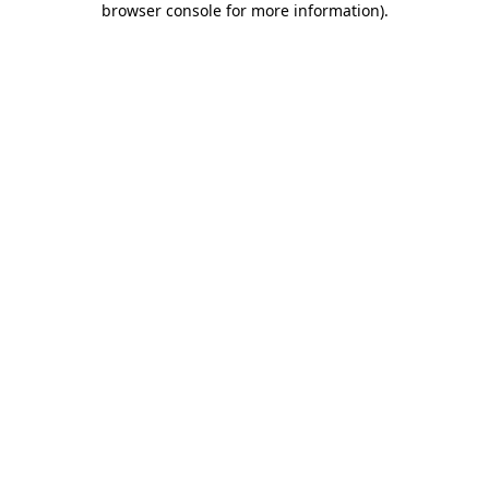
browser console for more information)
.