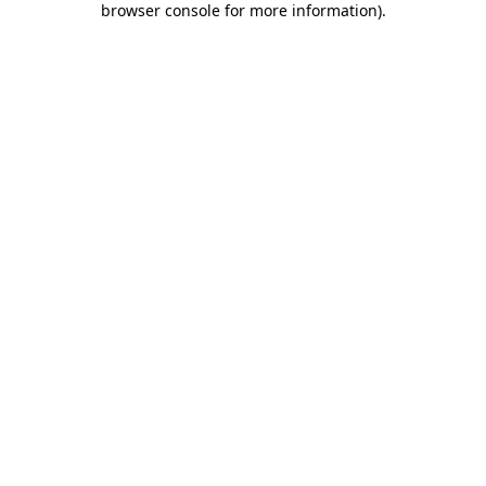
browser console for more information)
.