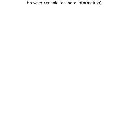
browser console for more information)
.