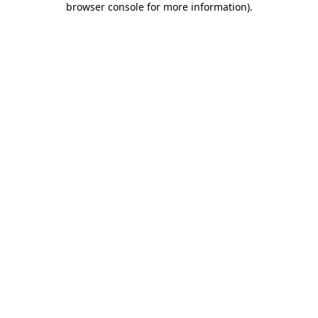
browser console for more information)
.