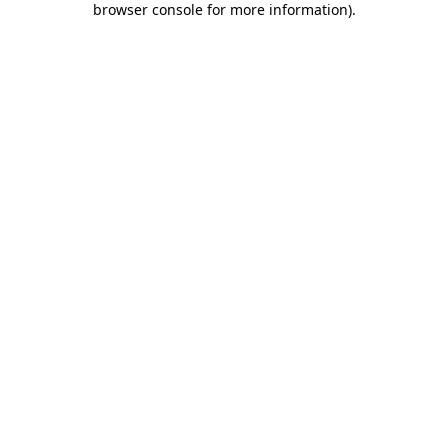
browser console for more information)
.