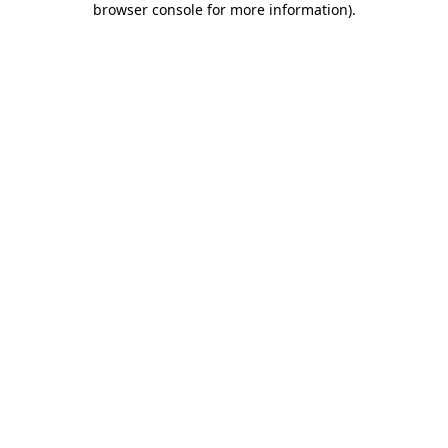
browser console for more information)
.