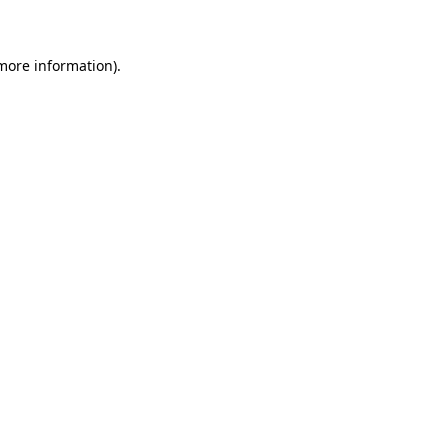
 more information)
.