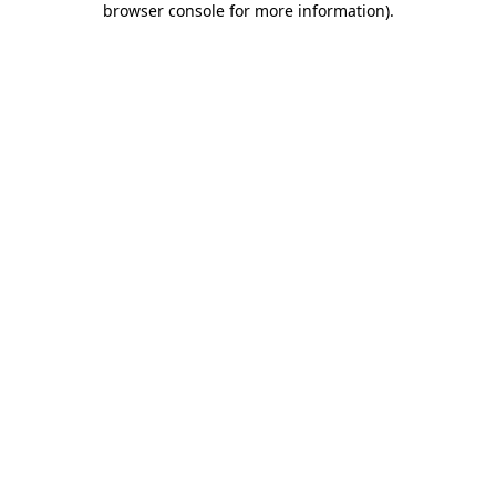
browser console for more information)
.