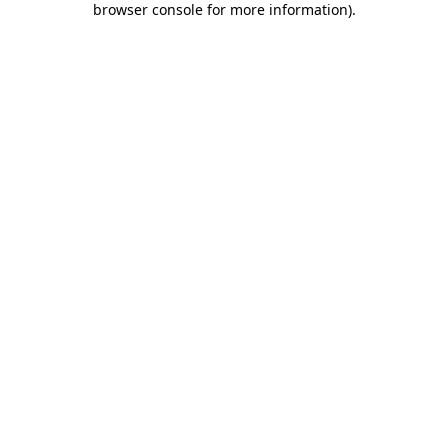
browser console for more information)
.