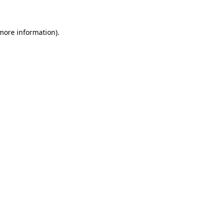
 more information)
.