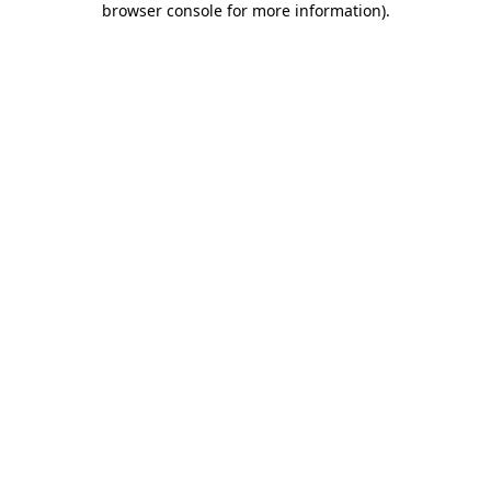
browser console for more information)
.