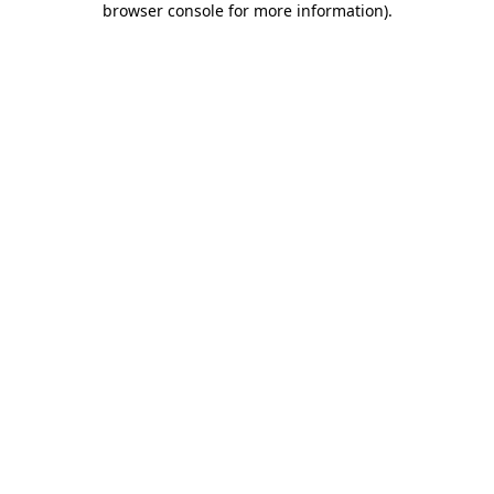
browser console for more information)
.