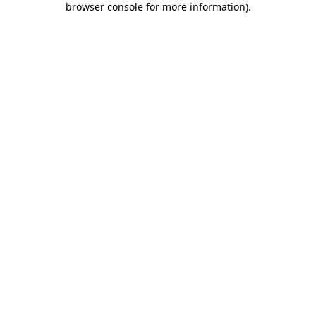
browser console for more information)
.