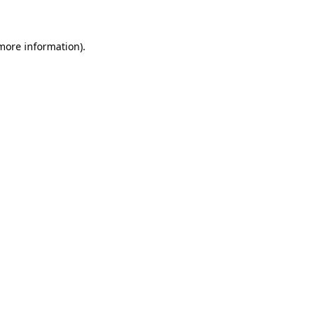
 more information)
.