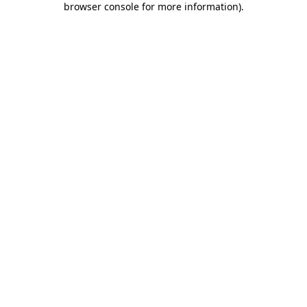
browser console for more information)
.