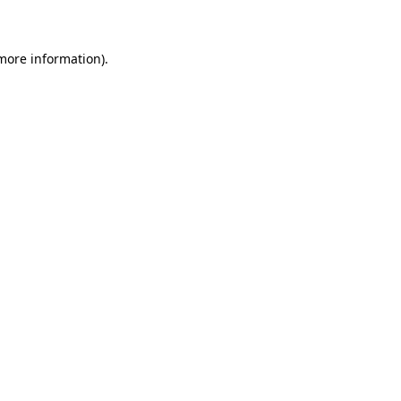
 more information)
.