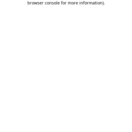
browser console for more information)
.