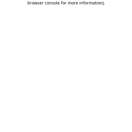
browser console for more information)
.