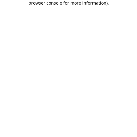
browser console for more information)
.