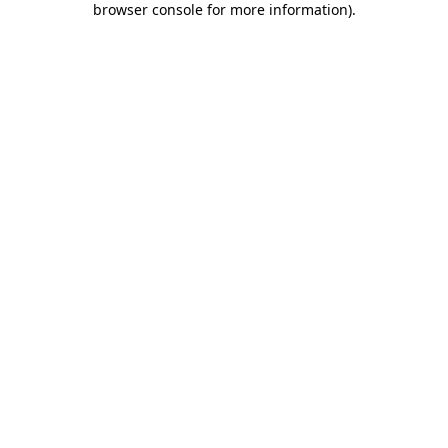
browser console for more information)
.