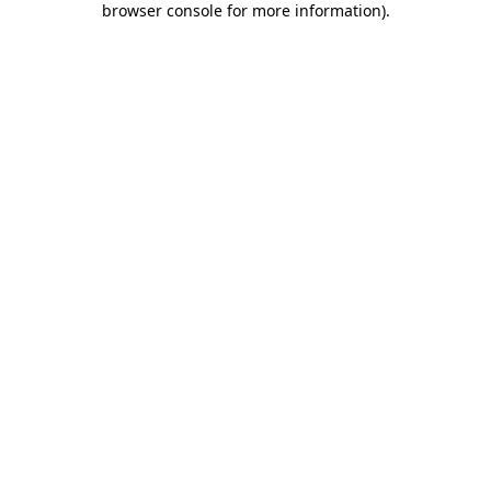
browser console for more information)
.