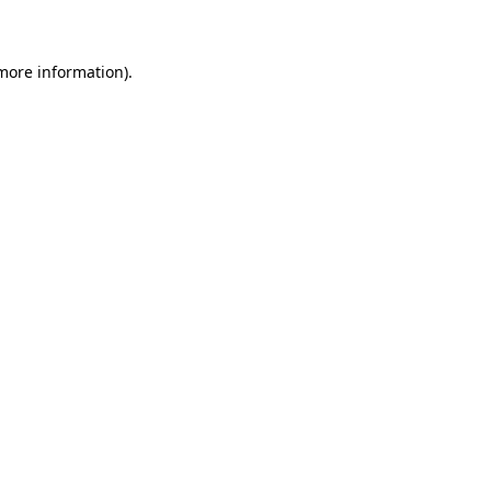
 more information)
.