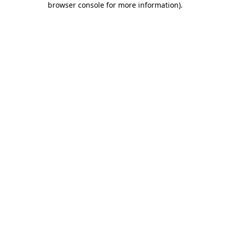
browser console for more information)
.