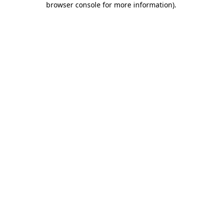
browser console for more information)
.