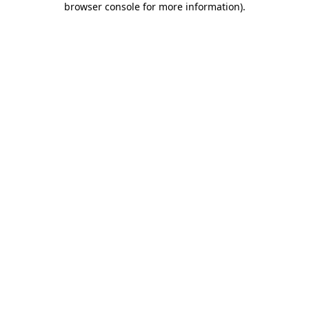
browser console for more information)
.