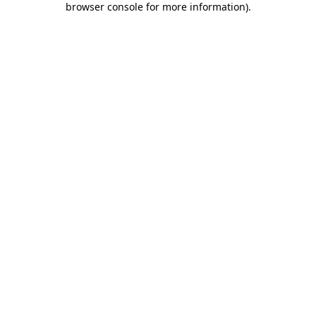
browser console for more information)
.