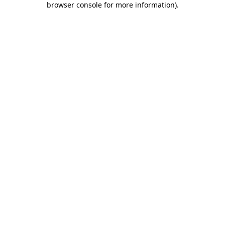
browser console for more information)
.