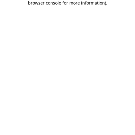
browser console for more information)
.