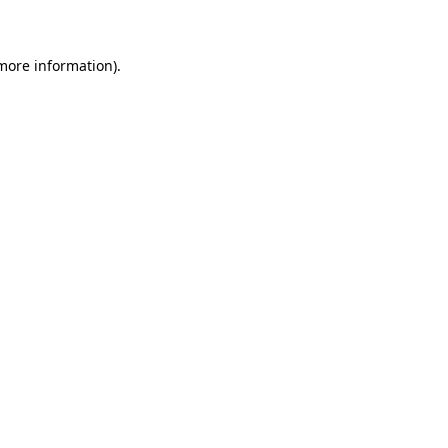
 more information)
.