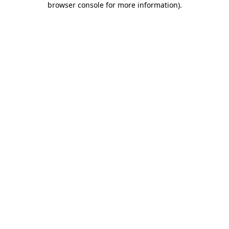
browser console for more information)
.