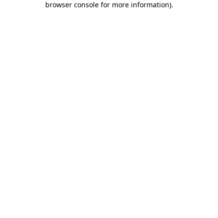
browser console for more information)
.