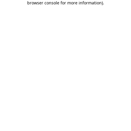
browser console for more information)
.