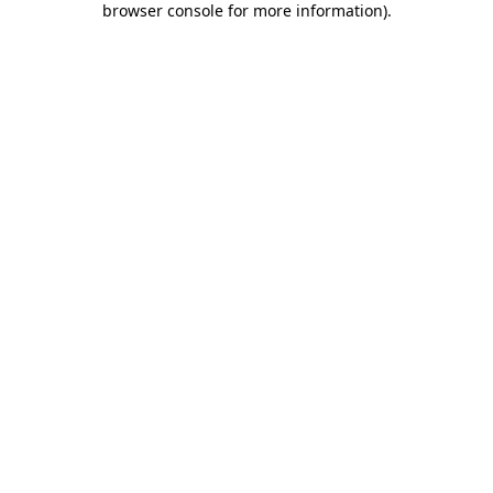
browser console for more information)
.