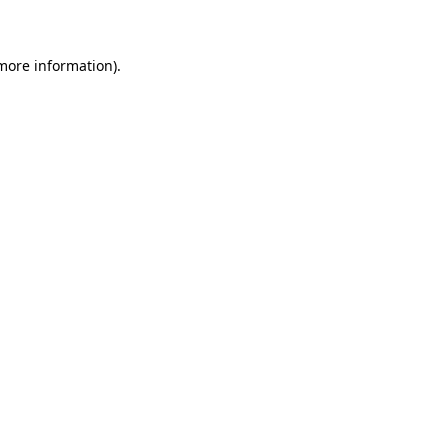
 more information)
.