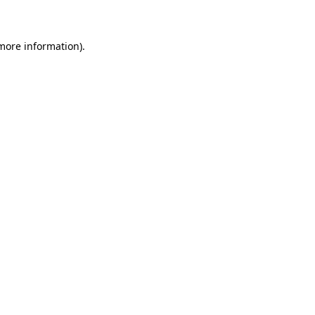
 more information)
.