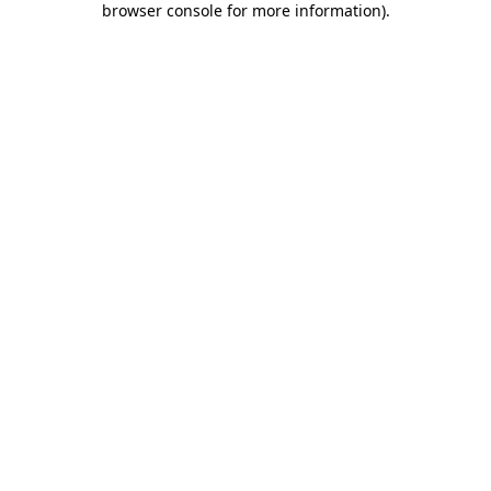
browser console for more information)
.