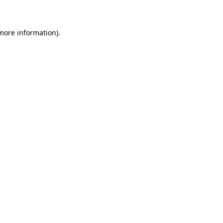
 more information)
.