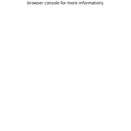
browser console for more information)
.